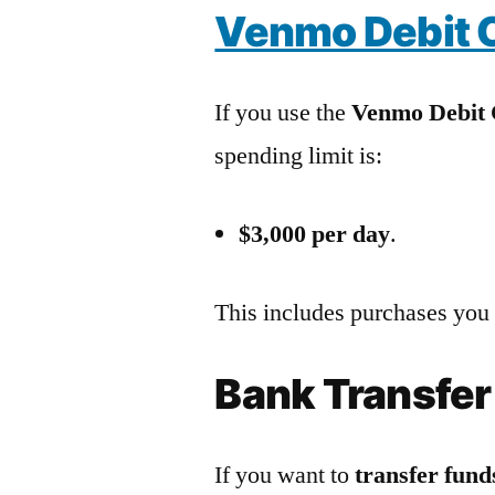
Venmo Debit C
If you use the
Venmo Debit
spending limit is:
$3,000 per day
.
This includes purchases you
Bank Transfer
If you want to
transfer fun