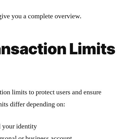
o give you a complete overview.
nsaction Limits
on limits to protect users and ensure
its differ depending on:
 your identity
rsonal or business account