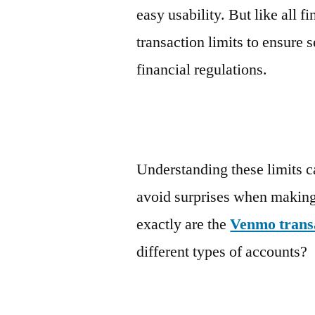
easy usability. But like all 
transaction limits to ensure 
financial regulations.
Understanding these limits c
avoid surprises when makin
exactly are the
Venmo transa
different types of accounts?