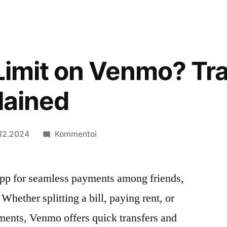
 Limit on Venmo? Tr
lained
artikkelia
.12.2024
Kommentoi
Is
There
pp for seamless payments among friends,
a
Limit
Whether splitting a bill, paying rent, or
on
ments, Venmo offers quick transfers and
Venmo?