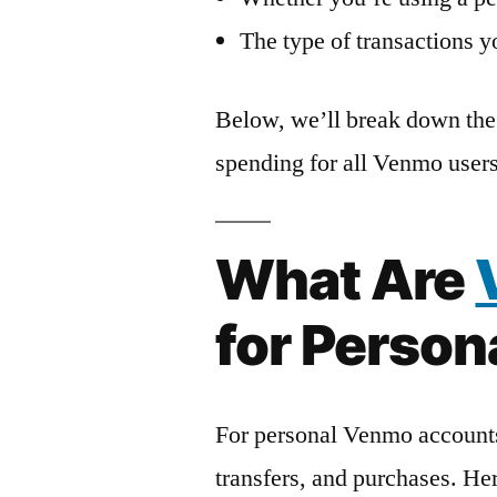
The type of transactions 
Below, we’ll break down the 
spending for all Venmo users
What Are
for Perso
For personal Venmo accounts
transfers, and purchases. He