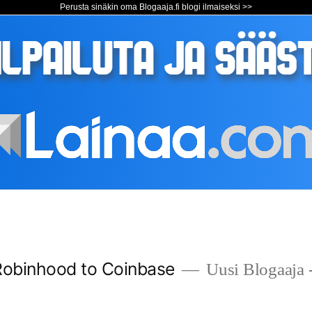
Perusta sinäkin oma Blogaaja.fi blogi ilmaiseksi >>
Robinhood to Coinbase
Uusi Blogaaja -