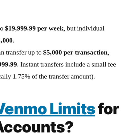
to
$19,999.99 per week
, but individual
5,000
.
an transfer up to
$5,000 per transaction
,
999.99
. Instant transfers include a small fee
ically 1.75% of the transfer amount).
Venmo Limits
for
Accounts?