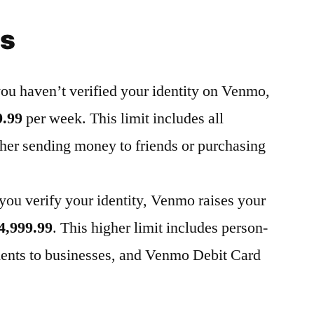
ts
 you haven’t verified your identity on Venmo,
9.99
per week. This limit includes all
her sending money to friends or purchasing
you verify your identity, Venmo raises your
4,999.99
. This higher limit includes person-
nts to businesses
, and Venmo Debit Card