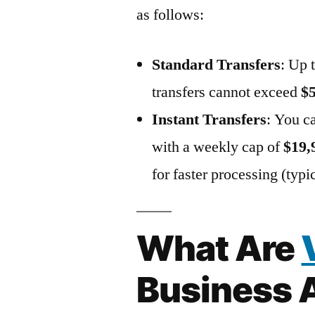
as follows:
Standard Transfers
: Up 
transfers cannot exceed
$
Instant Transfers
: You c
with a weekly cap of
$19,
for faster processing (typ
What Are
Business 