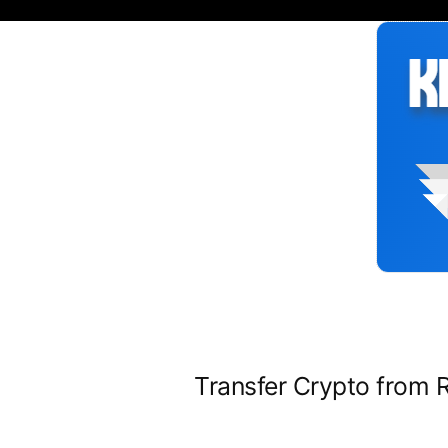
Siirry
sisältöön
Transfer Crypto from 