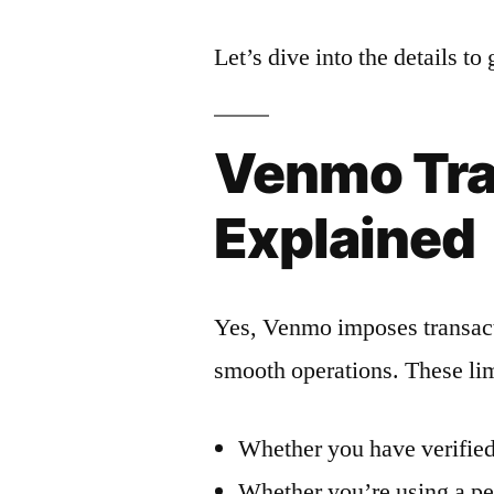
Let’s dive into the details t
Venmo Tra
Explained
Yes, Venmo imposes transacti
smooth operations. These lim
Whether you have verified
Whether you’re using a pe