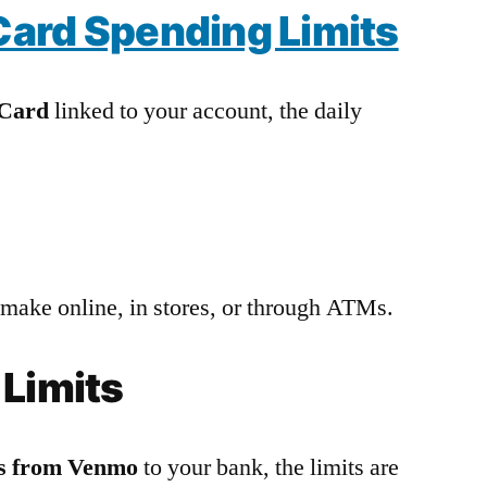
ard Spending Limits
 Card
linked to your account, the daily
 make online, in stores, or through ATMs.
 Limits
ds from Venmo
to your bank, the limits are