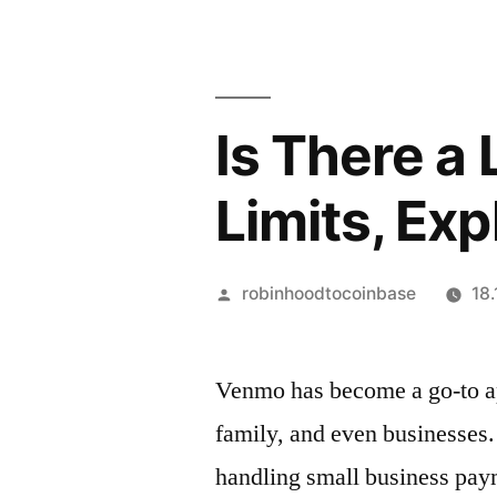
Is There a
Limits, Exp
Artikkelin
robinhoodtocoinbase
18
julkaisija
on
Venmo has become a go-to a
family, and
even
businesses. 
handling small business pay