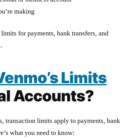
you’re making
limits for payments, bank transfers, and
.
Venmo’s Limits
nal Accounts?
, transaction limits apply to payments, bank
re’s what you need to know: