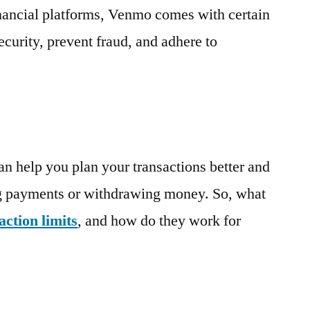
Transaction
financial platforms, Venmo
comes with
certain
Limits,
security, prevent fraud, and adhere to
Explained
an help you plan your transactions better and
g payments or withdrawing money. So, what
ction limits
, and how do they work for