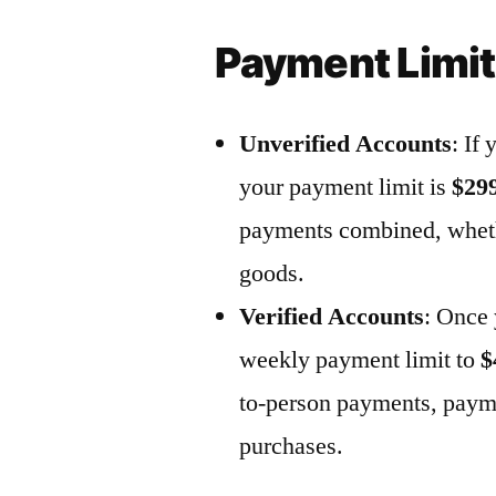
Payment Limi
Unverified Accounts
: If
your payment limit is
$29
payments
combined
, whet
goods.
Verified Accounts
: Once 
weekly payment limit to
$
to-person payments,
payme
purchases.