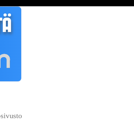
sivusto