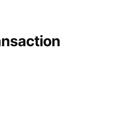
ansaction